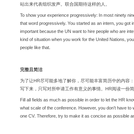
站出来代表组织发声。联合国期待这样的人。
To show your experience progressively: In most ninety nine
that word progressively. You started as an intern, you got
important because the UN want to hire people who are inter
kind of situation when you work for the United Nations, yo
people like that.
完整且简洁
为了让HR尽可能多地了解你，尽可能丰富简历中的内容
写下来，只写对所申请工作有意义的事情。HR阅读一份
Fill all fields as much as possible in order to let the HR
what scale of the conference. However, you don’t have to w
one CV. Therefore, try to make it as concise as possible a