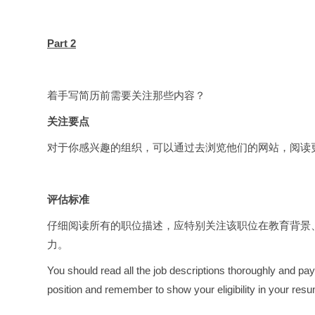
Part 2
着手写简历前需要关注那些内容？
关注要点
对于你感兴趣的组织，可以通过去浏览他们的网站，阅读
评估标准
仔细阅读所有的职位描述，应特别关注该职位在教育背景
力。
You should read all the job descriptions thoroughly and pay
position and remember to show your eligibility in your res