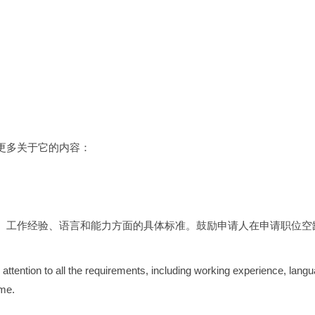
更多关于它的内容：
、工作经验、语言和能力方面的具体标准。鼓励申请人在申请职位空缺
 attention to all the requirements, including working experience, langu
ume.