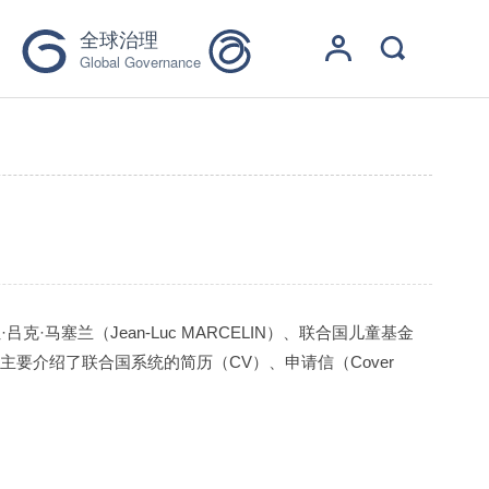
全球治理
Global Governance
）
马塞兰（Jean-Luc MARCELIN）、联合国儿童基金
主要介绍了联合国系统的简历（CV）、申请信（Cover