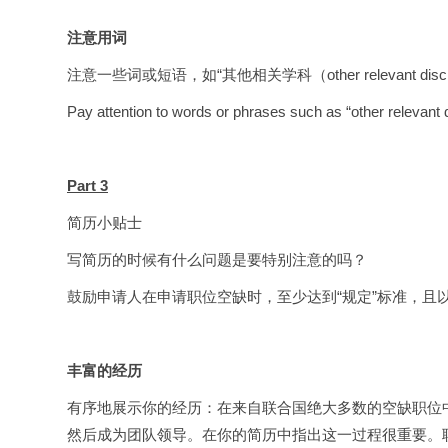
注意用词
注意一些词或短语，如“其他相关学科（other relevant discip
Pay attention to words or phrases such as “other relevant di
Part 3
简历小贴士
写简历的时候有什么问题是要特别注意的吗？
鼓励申请人在申请职位空缺时，至少达到“规定”标准，且
丰富的经历
有序地展示你的经历：在来自联合国绝大多数的空缺职位中，经
然后成为团队领导。在你的简历中指出这一过程很重要。联