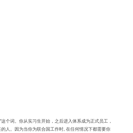
y）”这个词。你从实习生开始，之后进入体系成为正式员工，
的人。因为当你为联合国工作时, 在任何情况下都需要你