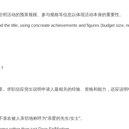
注明活动的预算规模、参与规格等信息以体现活动本身的重要性。
 the title, using concreate achievements and figures (budget size, nu
信？
要。求职信应突出说明申请人最相关的经验、资格和能力，还应说明
不喜欢被人亲切地称呼为“亲爱的先生/女士”。
y name rather than just Dear Sir/Madam.