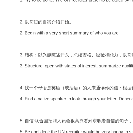
2. 以简短的自我介绍开始。
2. Begin with a very short summary of who you are.
3. 结构：以兴趣陈述开头，总结资格、经验和能力，以
3. Structure: open with states of interest, summarize quali
4. 找一个母语是英语（或法语）的人来通读你的信：根
4. Find a native speaker to look through your letter: Depend
5. 自信:联合国招聘人员会很高兴看到求职者自信的句子，例如: I believe with
5. Be confident: the UN recruiter would be very happy to s