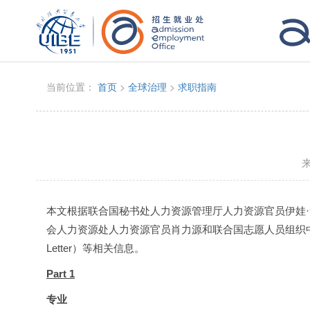
当前位置：
首页
>
全球治理
>
求职指南
本文根据联合国秘书处人力资源管理厅人力资源官员伊娃·詹森（
会人力资源处人力资源官员肖力源和联合国志愿人员组织中国办
Letter）等相关信息。
Part 1
专业