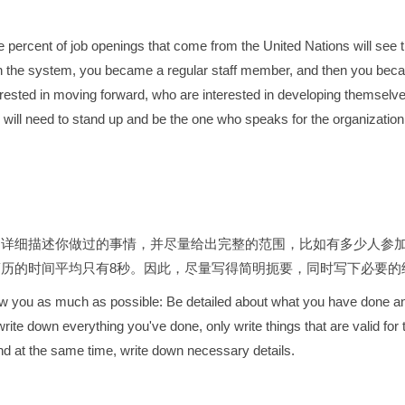
 percent of job openings that come from the United Nations will see 
 in the system, you became a regular staff member, and then you becam
ested in moving forward, who are interested in developing themselves
u will need to stand up and be the one who speaks for the organizati
：详细描述你做过的事情，并尽量给出完整的范围，比如有多少人参
简历的时间平均只有8秒。因此，尽量写得简明扼要，同时写下必要的
 know you as much as possible: Be detailed about what you have done a
rite down everything you've done, only write things that are valid fo
nd at the same time, write down necessary details.