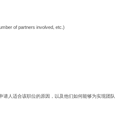
mber of partners involved, etc.)
申请人适合该职位的原因，以及他们如何能够为实现团队