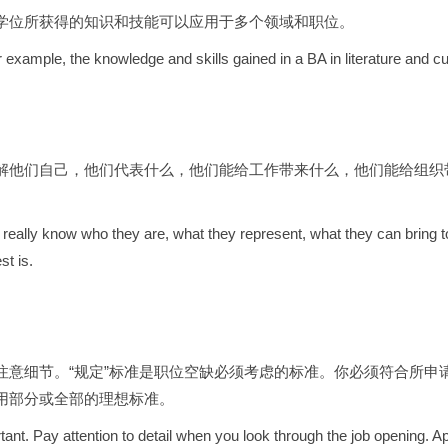
学位所获得的知识和技能可以应用于多个领域和职位。
r example, the knowledge and skills gained in a BA in literature and cu
解他们自己，他们代表什么，他们能给工作带来什么，他们能给组织
 really know who they are, what they represent, what they can bring to 
st is.
意细节。“规定”标准是职位空缺必须考虑的标准。你必须符合所申请岗
用部分或全部的理想标准。
nt. Pay attention to detail when you look through the job opening. Appl