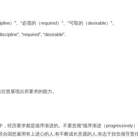
line）”、“必需的（required）”、“可取的（desirable）”。
scipline”, “required”, “desirable”.
以往曾展现出所要求的能力。
历要求都是循序渐进的。不要忽视“循序渐进（progressivel
合国想雇用有上进心的人,有不断成长意愿的人,有志于担负领导责任