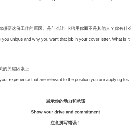
和你想要这份工作的原因。是什么让HR聘用你而不是其他人？你有什
 you unique and why you want that job in your cover letter. What is 
相关的关键因素上
ur experience that are relevant to the position you are applying for.
展示你的动力和承诺
Show your drive and commitment
注意拼写错误！