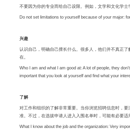
不要因为你的专业而给自己设限。例如，文学和文化学士
Do not set limitations to yourself because of your major: fo
兴趣
认识自己，明确自己擅长什么。很多人，他们并不真正了
在。
Who I am and what I am good at: A lot of people, they don't
important that you look at yourself and find what your intere
了解
对工作和组织的了解非常重要。当你浏览招聘信息时，要注
准。不过，在选拔申请人进入入围名单时，可能有必要适
What I know about the job and the organization: Very importa