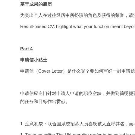
基于成果的简历
为突出个人在过往经历中所扮演的角色及获得的荣誉，请
Result-based CV: highlight what your function meant beyond
Part 4
申请信小贴士
申请信（Cover Letter）是什么呢？要如何写好一封申请
申请信应专门针对申请人申请的职位空缺，并做到简明扼
的任务和目标作出贡献。
1. 注意礼貌：联合国系统招募人员喜欢被人直呼其名，而
1. Try to be polite: The UN recruiter prefer to be called b