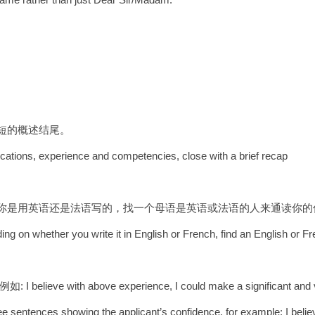
简短的概述结尾。
fications, experience and competencies, close with a brief recap
据你是用英语还是法语写的，找一个母语是英语或法语的人来通读你的
ing on whether you write it in English or French, find an English or F
 above experience, I could make a significant and valu
ee sentences showing the applicant’s confidence, for example: I belie