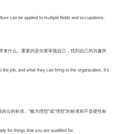
lture can be applied to multiple fields and occupations.
带来什么。重要的是你要审视自己，找到自己的兴趣所
the job, and what they can bring to the organization. It's
位的标准。“极为理想”或“理想”的标准则不是硬性标
y for things that you are qualified for.