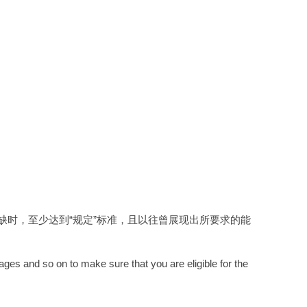
时，至少达到“规定”标准，且以往曾展现出所要求的能
ages and so on to make sure that you are eligible for the