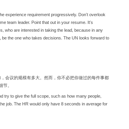
the experience requirement progressively. Don't overlook
e team leader. Point that out in your resume. It's
, who are interested in taking the lead, because in any
on, be the one who takes decisions. The UN looks forward to
加，会议的规模有多大。然而，你不必把你做过的每件事都
细节。
nd try to give the full scope, such as how many people,
r the job. The HR would only have 8 seconds in average for