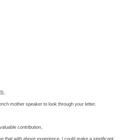
信。
rench mother speaker to look through your letter.
able contribution。
ve that with above experience, I could make a significant