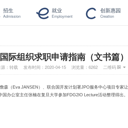
招生
就业
创新惠园
Admission
Employment
Creation
国际组织求职申请指南（文书篇
来源：
转载
发布时间：
2020-04-15
浏览量：
6262
二维码
Eva JANSEN）、联合国开发计划署JPO服务中心项目专家让·吕克·
公室主任张楠在复旦大学参加FDG2IO Lecture活动整理得出。