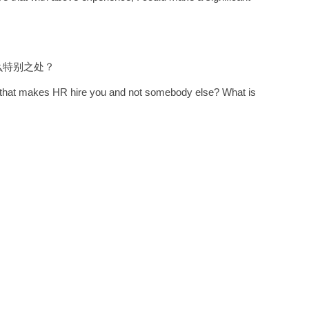
么特别之处？
it that makes HR hire you and not somebody else? What is