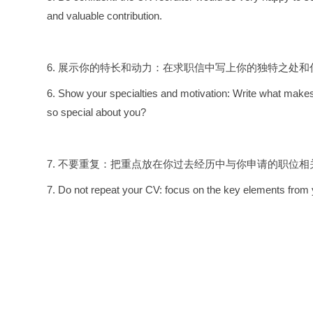
and valuable contribution.
6. 展示你的特长和动力：在求职信中写上你的独特之处
6. Show your specialties and motivation: Write what makes
so special about you?
7. 不要重复：把重点放在你过去经历中与你申请的职位
7. Do not repeat your CV: focus on the key elements from yo