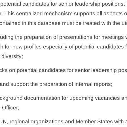
otential candidates for senior leadership positions, 
 This centralized mechanism supports all aspects of 
ontained in this database must be treated with the utm
cluding the preparation of presentations for meetings
 for new profiles especially of potential candidates
diversity;
ks on potential candidates for senior leadership po
 and support the preparation of internal reports;
 background documentation for upcoming vacancies a
 Officer;
 UN, regional organizations and Member States with a