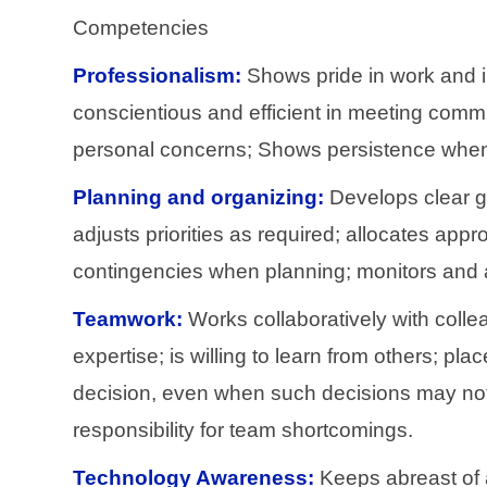
Competencies
Professionalism:
Shows pride in work and i
conscientious and efficient in meeting commi
personal concerns; Shows persistence when fa
Planning and organizing:
Develops clear goa
adjusts priorities as required; allocates app
contingencies when planning; monitors and ad
Teamwork:
Works collaboratively with colle
expertise; is willing to learn from others; 
decision, even when such decisions may not e
responsibility for team shortcomings.
Technology Awareness:
Keeps abreast of a