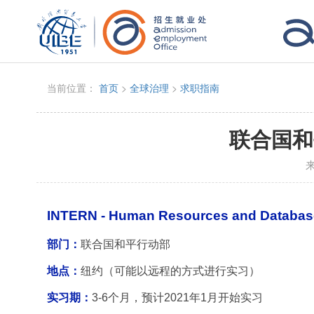
当前位置：
首页
>
全球治理
>
求职指南
联合国和
INTERN - Human Resources and Databa
部门：
联合国和平行动部
地点：
纽约（可能以远程的方式进行实习）
实习期：
3-6
个月，预计2021年1月开始实习