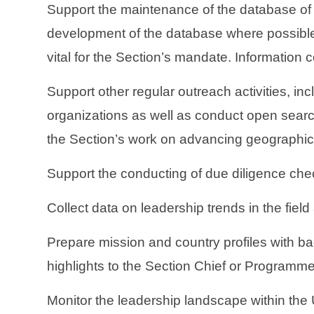
Support the maintenance of the database of p
development of the database where possible.
vital for the Section’s mandate. Information c
Support other regular outreach activities, in
organizations as well as conduct open search
the Section’s work on advancing geographic 
Support the conducting of due diligence chec
Collect data on leadership trends in the field
Prepare mission and country profiles with
highlights to the Section Chief or Programme
Monitor the leadership landscape within the