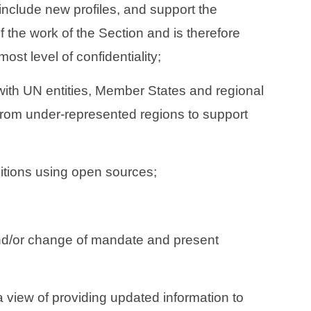
include new profiles, and support the
the work of the Section and is therefore
ost level of confidentiality;
 with UN entities, Member States and regional
 from under-represented regions to support
sitions using open sources;
nd/or change of mandate and present
 view of providing updated information to