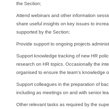
the Section;
Attend webinars and other information sess
share useful insights on key issues to increa
supported by the Section;
Provide support to ongoing projects administ
Support knowledge tracking of new HR polic
research on HR topics. Occasionally the inte
organised to ensure the team’s knowledge on
Support colleagues in the preparation of bac
including as meetings on and with senior le
Other relevant tasks as required by the supe