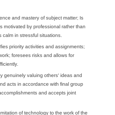
nce and mastery of subject matter; Is
s motivated by professional rather than
alm in stressful situations.
ies priority activities and assignments;
work; foresees risks and allows for
iciently.
 by genuinely valuing others' ideas and
nd acts in accordance with final group
m accomplishments and accepts joint
mitation of technology to the work of the