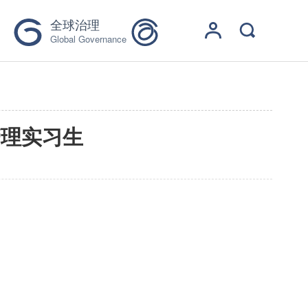
全球治理
Global Governance
管理实习生