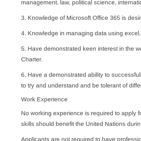
management, law, political science, internatio
3. Knowledge of Microsoft Office 365 is desi
4. Knowledge in managing data using excel, P
5. Have demonstrated keen interest in the w
Charter.
6. Have a demonstrated ability to successfull
to try and understand and be tolerant of diff
Work Experience
No working experience is required to apply 
skills should benefit the United Nations durin
Applicants are not required to have professi