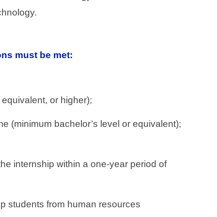
chnology.
ions must be met:
equivalent, or higher);
mme (minimum bachelor’s level or equivalent);
e internship within a one-year period of
nship students from human resources