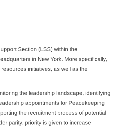
port Section (LSS) within the
eadquarters in New York. More specifically,
esources initiatives, as well as the
nitoring the leadership landscape, identifying
 leadership appointments for Peacekeeping
rting the recruitment process of potential
 parity, priority is given to increase