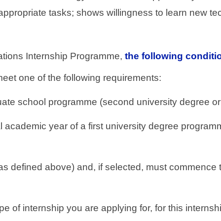
 appropriate tasks; shows willingness to learn new te
 Nations Internship Programme,
the following condit
meet one of the following requirements:
uate school programme (second university degree or 
nal academic year of a first university degree progra
as defined above) and, if selected, must commence th
type of internship you are applying for, for this inter