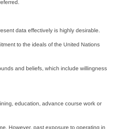
referred.
ent data effectively is highly desirable.
ment to the ideals of the United Nations
rounds and beliefs, which include willingness
aining, education, advance course work or
mme. However, past exposure to operating in