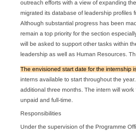
outreach efforts with a view of expanding the
migrated its database of leadership profiles f
Although substantial progress has been made 
remain a top priority for the section especial
will be asked to support other tasks within 
leadership as well as Human Resources. Theref
The envisioned start date for the internship
interns available to start throughout the yea
additional three months. The intern will work
unpaid and full-time.
Responsibilities
Under the supervision of the Programme Offi