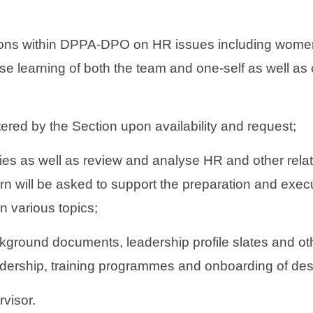
ions within DPPA-DPO on HR issues including women i
se learning of both the team and one-self as well as 
ered by the Section upon availability and request;
ies as well as review and analyse HR and other rel
rn will be asked to support the preparation and execu
 various topics;
kground documents, leadership profile slates and ot
adership, training programmes and onboarding of des
rvisor.