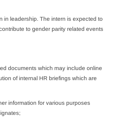
n leadership. The intern is expected to
contribute to gender parity related events
ated documents which may include online
tion of internal HR briefings which are
her information for various purposes
ignates;