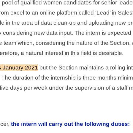
 pool of qualified women candidates for senior leade
rom excel to an online platform called ‘Lead’ in Salesf
in the area of data clean-up and uploading new profi
ly considering new data input. The intern is expected t
the team which, considering the nature of the Section
ore, a natural interest in this field is desirable.
 is January 2021
but the Section maintains a rolling i
r. The duration of the internship is three months mini
 five days per week under the supervision of a staff 
cer,
the intern will carry out the following duties: