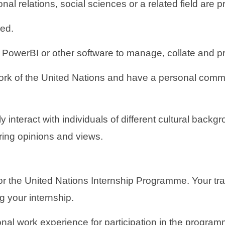
nal relations, social sciences or a related field are p
red.
owerBI or other software to manage, collate and pres
ork of the United Nations and have a personal commit
y interact with individuals of different cultural backg
ering opinions and views.
for the United Nations Internship Programme. Your tr
g your internship.
onal work experience for participation in the progra