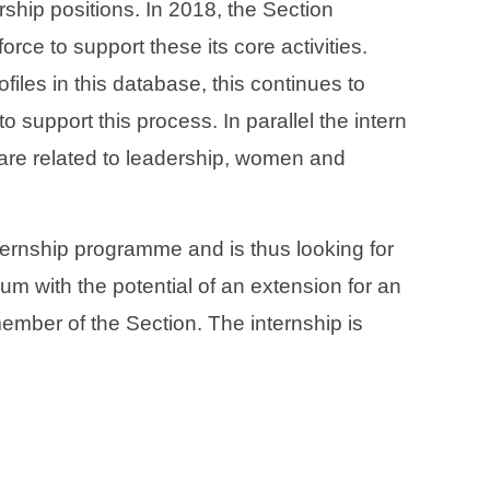
rship positions. In 2018, the Section
orce to support these its core activities.
les in this database, this continues to
o support this process. In parallel the intern
, are related to leadership, women and
nternship programme and is thus looking for
mum with the potential of an extension for an
member of the Section. The internship is