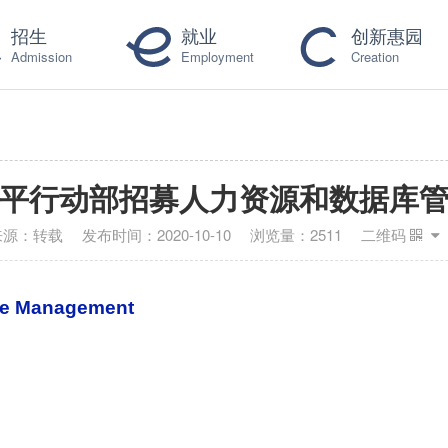
招生
就业
创新惠园
Admission
Employment
Creation
平行动部招募人力资源和数据库
来源：
转载
发布时间：
2020-10-10
浏览量：
2511
二维码
se Management