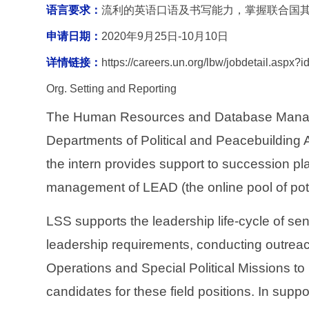
语言要求：
流利的英语口语及书写能力，掌握联合国
申请日期：
2020
年9月25日-10月10日
详情链接：
https://careers.un.org/lbw/jobdetail.as
Org. Setting and Reporting
The Human Resources and Database Manageme
Departments of Political and Peacebuilding 
the intern provides support to succession pl
management of LEAD (the online pool of pote
LSS supports the leadership life-cycle of sen
leadership requirements, conducting outrea
Operations and Special Political Missions t
candidates for these field positions. In suppo