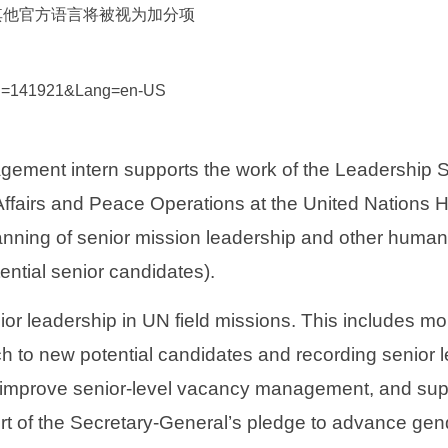
其他官方语言将被视为加分项
px?id=141921&Lang=en-US
nt intern supports the work of the Leadership Sup
Affairs and Peace Operations at the United Nations H
anning of senior mission leadership and other human r
ntial senior candidates).
ior leadership in UN field missions. This includes mo
ch to new potential candidates and recording senior
o improve senior-level vacancy management, and suppo
rt of the Secretary-General’s pledge to advance gender