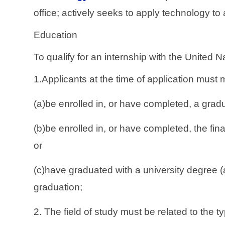
office; actively seeks to apply technology to
Education
To qualify for an internship with the United
1.Applicants at the time of application must 
(a)be enrolled in, or have completed, a grad
(b)be enrolled in, or have completed, the fi
or
(c)have graduated with a university degree (
graduation;
2. The field of study must be related to the 