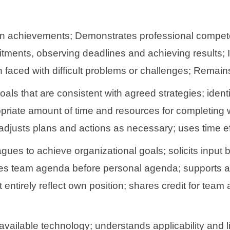
n achievements; Demonstrates professional compete
tments, observing deadlines and achieving results; I
ced with difficult problems or challenges; Remains c
ls that are consistent with agreed strategies; identif
ropriate amount of time and resources for completing 
justs plans and actions as necessary; uses time eff
agues to achieve organizational goals; solicits input
places team agenda before personal agenda; supports a
ntirely reflect own position; shares credit for tea
vailable technology; understands applicability and li